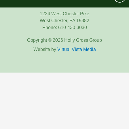
1234 West Chester Pike
West Chester, PA 19382
Phone: 610-430-3030
Copyright © 2026 Holly Gross Group
Website by
Virtual Vista Media