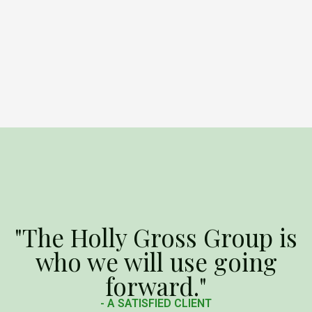
"The Holly Gross Group is
who we will use going
forward."
- A SATISFIED CLIENT