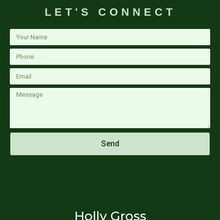
LET'S CONNECT
Your
Name
Phone
Email
Message
Send
Holly Gross