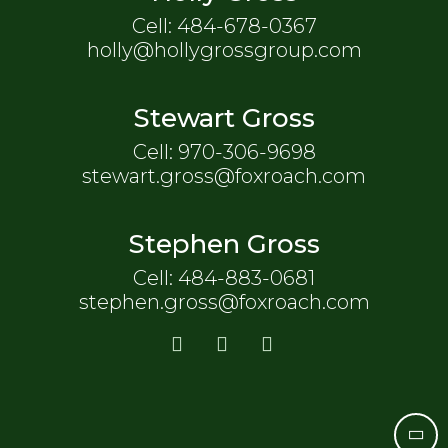
Cell: 484-678-0367
holly@hollygrossgroup.com
Stewart Gross
Cell: 970-306-9698
stewart.gross@foxroach.com
Stephen Gross
Cell: 484-883-0681
stephen.gross@foxroach.com