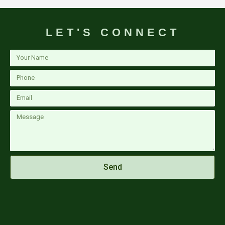
LET'S CONNECT
Your
Name
Phone
Email
Message
Send