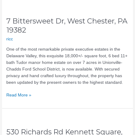
7
Bittersweet
7 Bittersweet Dr, West Chester, PA
Dr,
West
19382
Chester,
ricc
PA
19382
One of the most remarkable private executive estates in the
Delaware Valley, this exquisite 18,000+/- square foot, 6 bed 11+
bath Tudor manor home estate on over 7 acres in Unionville-
Chadds Ford School District, is now available. With secured
privacy and hand crafted luxury throughout, the property has
been updated by the present owners to the highest standard.
Read More »
530
Richards
530 Richards Rd Kennett Square,
Rd