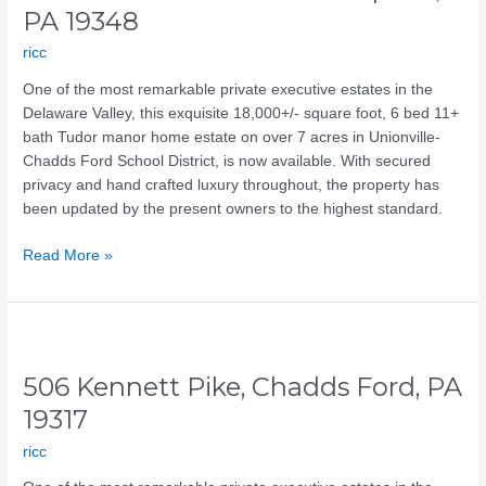
Kennett
PA 19348
Square,
ricc
PA
19348
One of the most remarkable private executive estates in the
Delaware Valley, this exquisite 18,000+/- square foot, 6 bed 11+
bath Tudor manor home estate on over 7 acres in Unionville-
Chadds Ford School District, is now available. With secured
privacy and hand crafted luxury throughout, the property has
been updated by the present owners to the highest standard.
Read More »
506
Kennett
506 Kennett Pike, Chadds Ford, PA
Pike,
Chadds
19317
Ford,
ricc
PA
19317