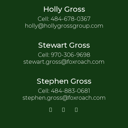
Holly Gross
Cell: 484-678-0367
holly@hollygrossgroup.com
Stewart Gross
Cell: 970-306-9698
stewart.gross@foxroach.com
Stephen Gross
Cell: 484-883-0681
stephen.gross@foxroach.com