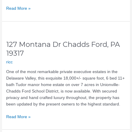
Read More »
127
Montana
127 Montana Dr Chadds Ford, PA
Dr
Chadds
19317
Ford,
ricc
PA
19317
One of the most remarkable private executive estates in the
Delaware Valley, this exquisite 18,000+/- square foot, 6 bed 11+
bath Tudor manor home estate on over 7 acres in Unionville-
Chadds Ford School District, is now available. With secured
privacy and hand crafted luxury throughout, the property has
been updated by the present owners to the highest standard.
Read More »