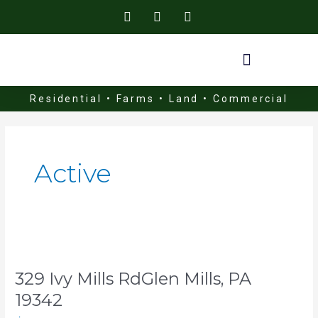
Skip
to
content
Residential • Farms • Land • Commercial
Active
329
Ivy
329 Ivy Mills RdGlen Mills, PA
Mills
RdGlen
19342
Mills,