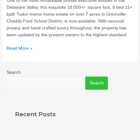
One of the most remarkable private executive estates in the
Delaware Valley, this exquisite 18,000+/- square foot, 6 bed 11+
bath Tudor manor home estate on over 7 acres in Unionville-
Chadds Ford School District, is now available. With secured
privacy and hand crafted luxury throughout, the property has
been updated by the present owners to the highest standard.
Read More »
Search
Search
Recent Posts