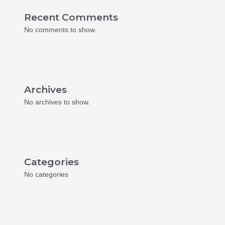
Recent Comments
No comments to show.
Archives
No archives to show.
Categories
No categories