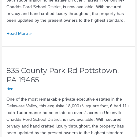
bath Tudor manor home estate on over 7 acres in Unionville-
Chadds Ford School District, is now available. With secured
privacy and hand crafted luxury throughout, the property has
been updated by the present owners to the highest standard.
Read More »
835
County
835 County Park Rd Pottstown,
Park
Rd
PA 19465
Pottstown,
ricc
PA
19465
One of the most remarkable private executive estates in the
Delaware Valley, this exquisite 18,000+/- square foot, 6 bed 11+
bath Tudor manor home estate on over 7 acres in Unionville-
Chadds Ford School District, is now available. With secured
privacy and hand crafted luxury throughout, the property has
been updated by the present owners to the highest standard.