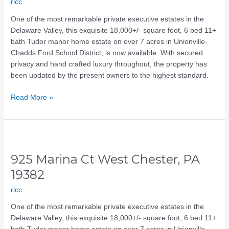
ricc
PA
19342
One of the most remarkable private executive estates in the
Delaware Valley, this exquisite 18,000+/- square foot, 6 bed 11+
bath Tudor manor home estate on over 7 acres in Unionville-
Chadds Ford School District, is now available. With secured
privacy and hand crafted luxury throughout, the property has
been updated by the present owners to the highest standard.
Read More »
925
Marina
925 Marina Ct West Chester, PA
Ct
West
19382
Chester,
ricc
PA
19382
One of the most remarkable private executive estates in the
Delaware Valley, this exquisite 18,000+/- square foot, 6 bed 11+